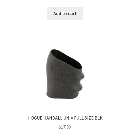
Add to cart
HOGUE HANDALL UNIV FULL SIZE BLK
$
17.99