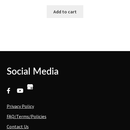
Add to cart
Social Media
Privacy Policy
FAQ/Terms/Policies
Contact Us