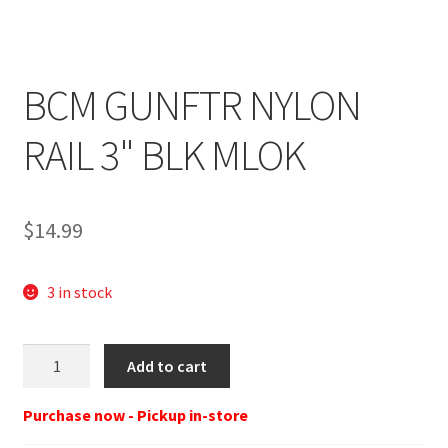
BCM GUNFTR NYLON
RAIL 3" BLK MLOK
$
14.99
3 in stock
BCM
Add to cart
Gunfighter
Nylon
Purchase now - Pickup in-store
rail