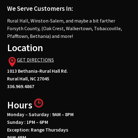
We Serve Customers In:
Rural Hall, Winston-Salem, and maybe a bit farther
Forsyth County, (Oak Crest, Walkertown, Tobaccoville,
Pfafftown, Bethania) and more!
Location
GET DIRECTIONS
1013 Bethania-Rural Hall Rd.
Rural Hall, NC 27045
336.969.4867
Hours
Monday – Saturday : 9AM – 8PM
Sunday : 1PM – 6PM
Exception: Range Thursdays
9AM-6PM