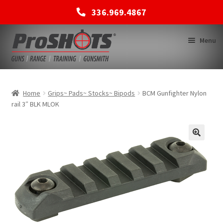
336.969.4867
Skip
Skip
Menu
to
to
navigation
content
MEMBERSHIPS
Home
Grips~ Pads~ Stocks~ Bipods
BCM Gunfighter Nylon
rail 3″ BLK MLOK
SHOP
BACK TO MAIN SITE