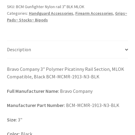
3"
SKU:
BCM Gunfighter Nylon rail 3" BLK MLOK
BLK
Categories:
Handguard Accessories
,
Firearm Accessories
,
Grips~
MLOK
Pads~ Stocks~ Bipods
quantity
Description
Bravo Company 3" Polymer Picatinny Rail Section, MLOK
Compatible, Black BCM-MCMR-1913-N3-BLK
Full Manufacturer Name:
Bravo Company
Manufacturer Part Number:
BCM-MCMR-1913-N3-BLK
Size:
3"
Color:
Black