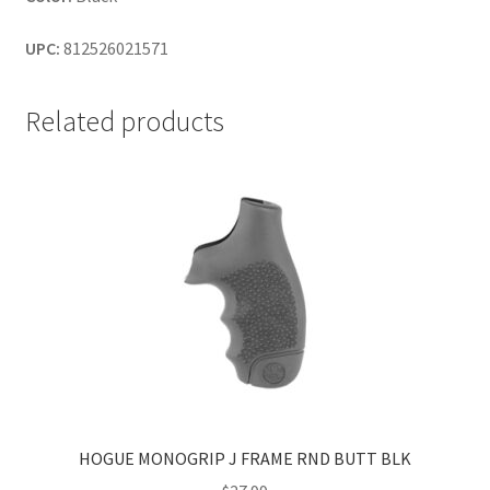
UPC:
812526021571
Related products
HOGUE MONOGRIP J FRAME RND BUTT BLK