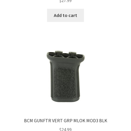
$
27.99
Add to cart
BCM GUNFTR VERT GRP MLOK MOD3 BLK
$
24.99