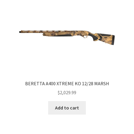
BERETTA A400 XTREME KO 12/28 MARSH
$
2,029.99
Add to cart