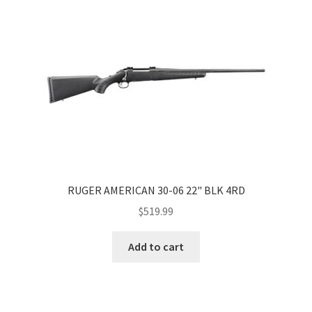
RUGER AMERICAN 30-06 22" BLK 4RD
$
519.99
Add to cart