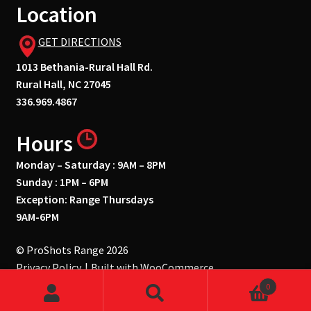
Location
GET DIRECTIONS
1013 Bethania-Rural Hall Rd.
Rural Hall, NC 27045
336.969.4867
Hours
Monday – Saturday : 9AM – 8PM
Sunday : 1PM – 6PM
Exception: Range Thursdays
9AM-6PM
© ProShots Range 2026
Privacy Policy
Built with WooCommerce
.
0
Search
Search