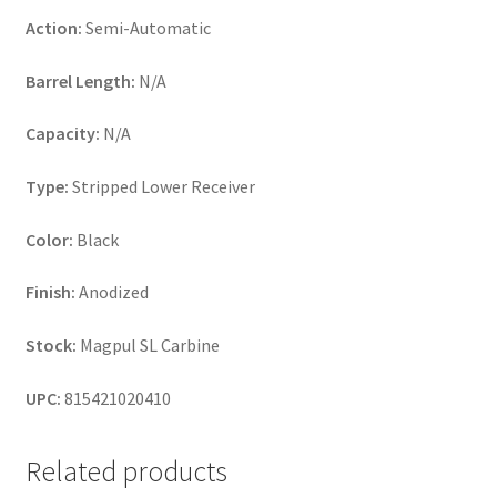
Action:
Semi-Automatic
Barrel Length:
N/A
Capacity:
N/A
Type:
Stripped Lower Receiver
Color:
Black
Finish:
Anodized
Stock:
Magpul SL Carbine
UPC:
815421020410
Related products