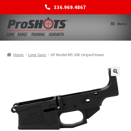
336.969.4867
Skip
Skip
Menu
to
to
navigation
content
MEMBERSHIPS
Home
Long Guns
AP Model M5 308 striped lower
SHOP
BACK TO MAIN SITE