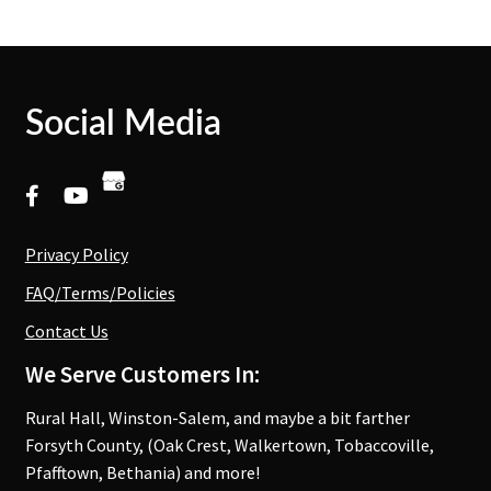
Social Media
Privacy Policy
FAQ/Terms/Policies
Contact Us
We Serve Customers In:
Rural Hall, Winston-Salem, and maybe a bit farther
Forsyth County, (Oak Crest, Walkertown, Tobaccoville,
Pfafftown, Bethania) and more!