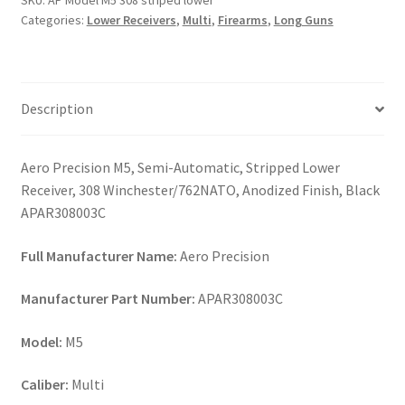
SKU:
AP Model M5 308 striped lower
lower
Categories:
Lower Receivers
,
Multi
,
Firearms
,
Long Guns
quantity
Description
Aero Precision M5, Semi-Automatic, Stripped Lower
Receiver, 308 Winchester/762NATO, Anodized Finish, Black
APAR308003C
Full Manufacturer Name:
Aero Precision
Manufacturer Part Number:
APAR308003C
Model:
M5
Caliber:
Multi