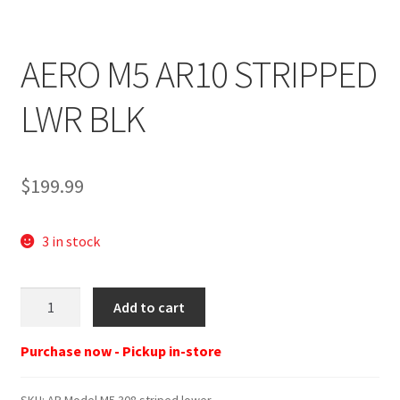
AERO M5 AR10 STRIPPED
LWR BLK
$
199.99
3 in stock
AP
Add to cart
Model
M5
Purchase now - Pickup in-store
308
striped