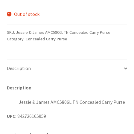
Out of stock
SKU:
Jessie & James AMC5806L TN Concealed Carry Purse
Category:
Concealed Carry Purse
Description
Description:
Jessie & James AMC5806L TN Concealed Carry Purse
UPC:
842726165959