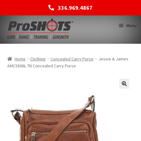
336.969.4867
Skip
Skip
Menu
to
to
navigation
content
MEMBERSHIPS
Home
Clothing
Concealed Carry Purse
Jessie & James
AMC5806L TN Concealed Carry Purse
SHOP
BACK TO MAIN SITE