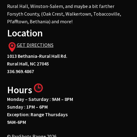
Rural Hall, Winston-Salem, and maybe a bit farther
Forsyth County, (Oak Crest, Walkertown, Tobaccoville,
Pfafftown, Bethania) and more!
Location
GET DIRECTIONS
1013 Bethania-Rural Hall Rd.
Rural Hall, NC 27045
336.969.4867
Hours
Monday – Saturday : 9AM – 8PM
Sunday : 1PM – 6PM
Exception: Range Thursdays
9AM-6PM
© ProShots Range 2026