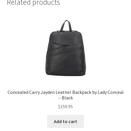
Related products
Concealed Carry Jayden Leather Backpack by Lady Conceal
– Black
$
159.95
Add to cart