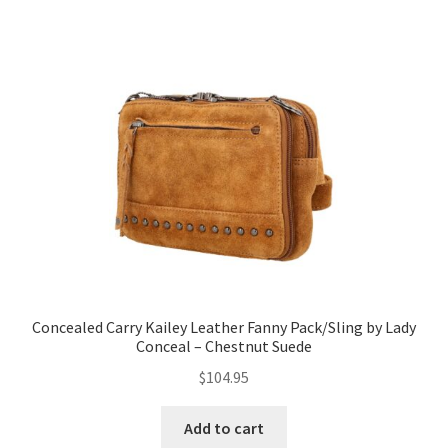
Concealed Carry Kailey Leather Fanny Pack/Sling by Lady
Conceal – Chestnut Suede
$
104.95
Add to cart