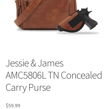
Jessie & James
AMC5806L TN Concealed
Carry Purse
$
59.99