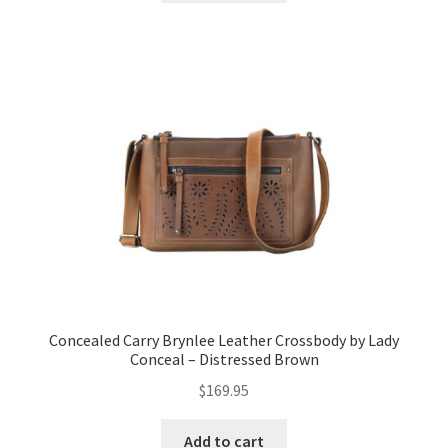
Concealed Carry Brynlee Leather Crossbody by Lady
Conceal – Distressed Brown
$
169.95
Add to cart