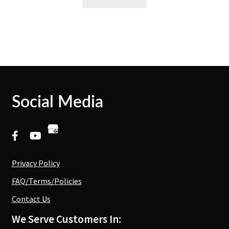
Social Media
Privacy Policy
FAQ/Terms/Policies
Contact Us
We Serve Customers In: