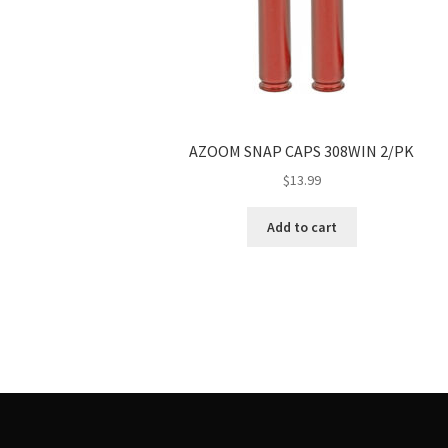
AZOOM SNAP CAPS 308WIN 2/PK
$
13.99
Add to cart