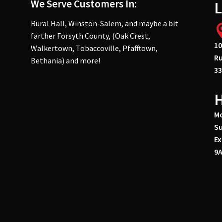
We Serve Customers In:
L
Rural Hall, Winston-Salem, and maybe a bit
farther Forsyth County, (Oak Crest,
10
Walkertown, Tobaccoville, Pfafftown,
Ru
Bethania) and more!
33
Mo
Su
Ex
9