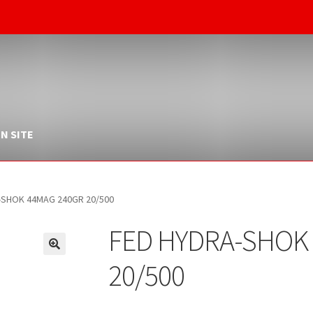
N SITE
-SHOK 44MAG 240GR 20/500
FED HYDRA-SHOK
20/500