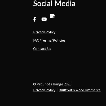
Social Media
Privacy Policy
FAQ/Terms/Policies
Contact Us
© ProShots Range 2026
Privacy Policy
Built with WooCommerce
.