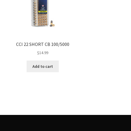
CCI 22 SHORT CB 100/5000
$
14.99
Add to cart