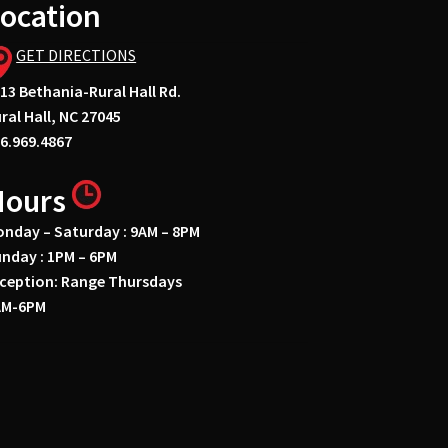
ocation
GET DIRECTIONS
13 Bethania-Rural Hall Rd.
ral Hall, NC 27045
6.969.4867
Hours
nday – Saturday : 9AM – 8PM
nday : 1PM – 6PM
ception: Range Thursdays
AM-6PM