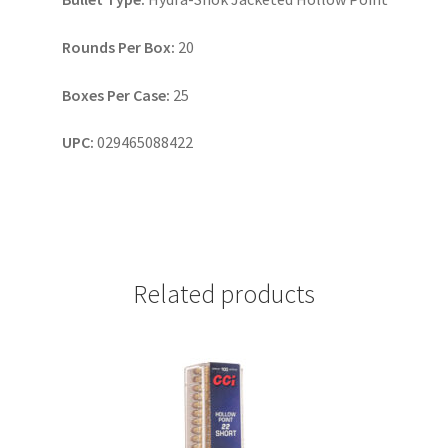
Rounds Per Box:
20
Boxes Per Case:
25
UPC:
029465088422
Related products