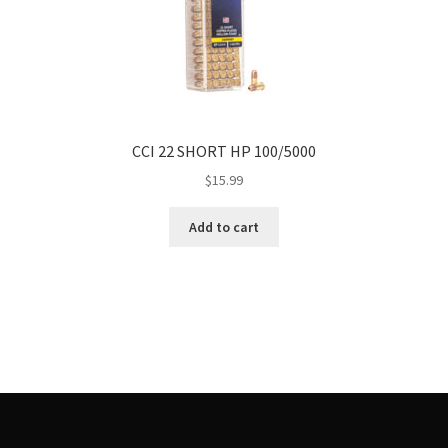
CCI 22 SHORT HP 100/5000
$
15.99
Add to cart