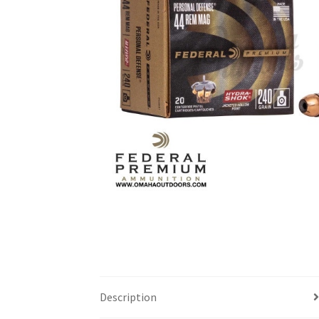
Description