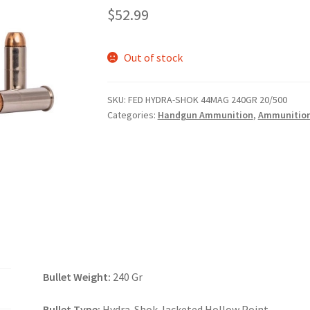
$
52.99
Out of stock
SKU:
FED HYDRA-SHOK 44MAG 240GR 20/500
Categories:
Handgun Ammunition
,
Ammunitio
Bullet Weight:
240 Gr
Bullet Type:
Hydra-Shok Jacketed Hollow Point