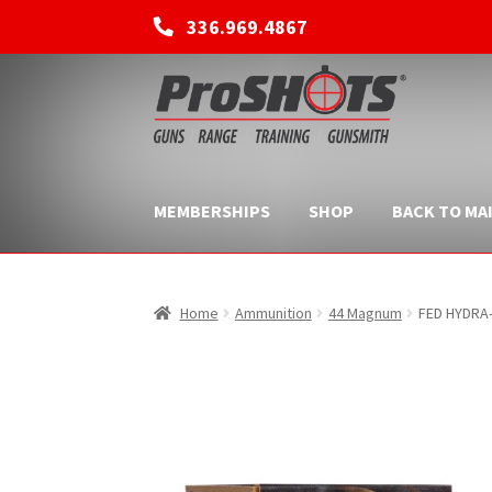
336.969.4867
Skip
Skip
to
to
navigation
content
MEMBERSHIPS
SHOP
BACK TO MAI
Home
Ammunition
44 Magnum
FED HYDRA